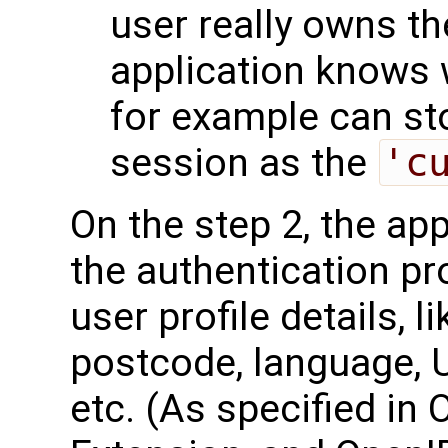
user really owns th
application knows w
for example can sto
session as the
'c
On the step 2, the ap
the authentication pr
user profile details, l
postcode, language, U
etc. (As specified in