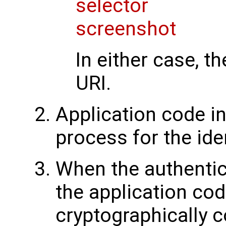
In either case, th
URI.
Application code in
process for the ide
When the authentica
the application cod
cryptographically c