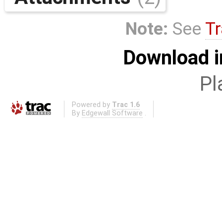
Note:
See
Tr
Download i
Pl
Powered by
Trac 1.6
By
Edgewall Software
.