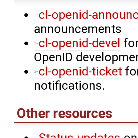
cl-openid-announ
announcements
cl-openid-devel
for
OpenID developme
cl-openid-ticket
fo
notifications.
Other resources
Status updates
on 