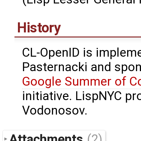
History
CL-OpenID is impleme
Pasternacki and spo
Google Summer of C
initiative. LispNYC p
Vodonosov.
Attachments
(2)