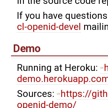
in the source code re
If you have questions
cl-openid-devel
mailin
Demo
Running at Heroku:
h
demo.herokuapp.co
Sources:
https://gi
openid-demo/