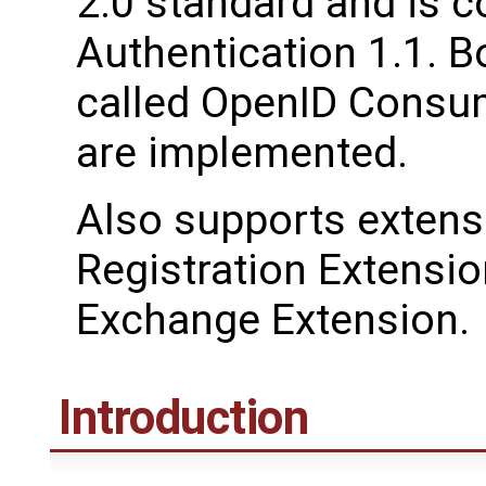
2.0 standard and is 
Authentication 1.1. B
called OpenID Consum
are implemented.
Also supports extens
Registration Extensio
Exchange Extension.
Introduction