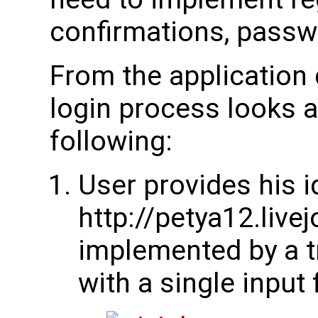
confirmations, passw
From the application 
login process looks a
following:
User provides his id
http://petya12.live
implemented by a t
with a single input f