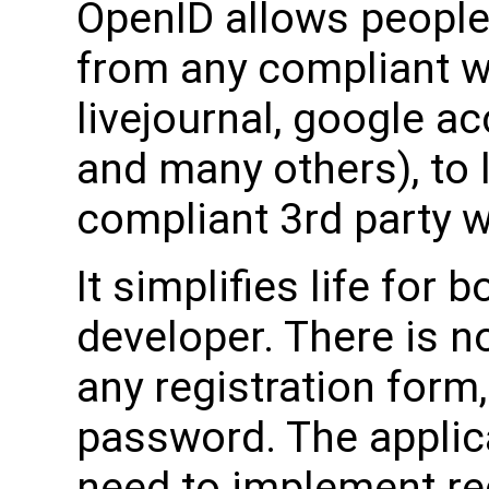
OpenID allows people
from any compliant w
livejournal, google a
and many others), to 
compliant 3rd party w
It simplifies life for 
developer. There is no
any registration for
password. The applic
need to implement reg