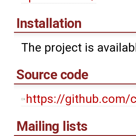
Installation
The project is availa
Source code
https://github.com/c
Mailing lists