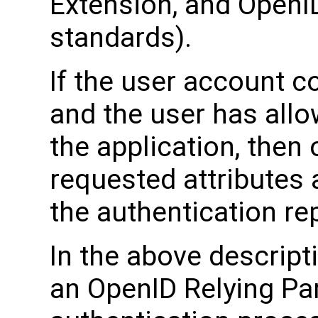
Extension, and OpenI
standards).
If the user account c
and the user has allo
the application, then 
requested attributes 
the authentication rep
In the above descript
an OpenID Relying Part