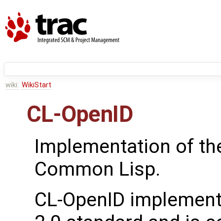
wiki:
WikiStart
CL-OpenID
Implementation of t
Common Lisp.
CL-OpenID implement