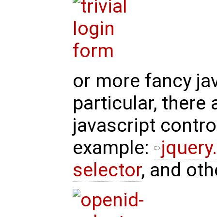
or more fancy jav
particular, there
javascript control
example:
jquery
selector
, and oth