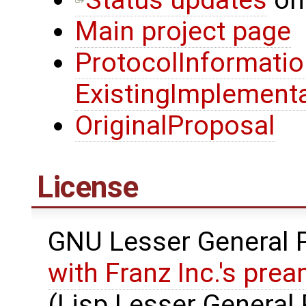
Main project page
ProtocolInformati
ExistingImplement
OriginalProposal
License
GNU Lesser General P
with Franz Inc.'s pre
(Lisp Lesser General 