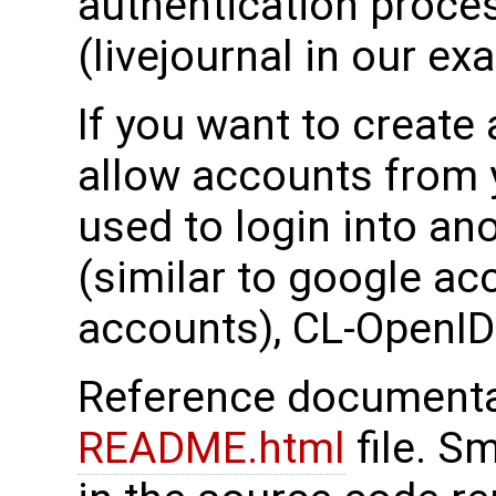
authentication proce
(livejournal in our ex
If you want to create
allow accounts from y
used to login into an
(similar to google acc
accounts), CL-OpenID 
Reference documentati
README.html
file. S